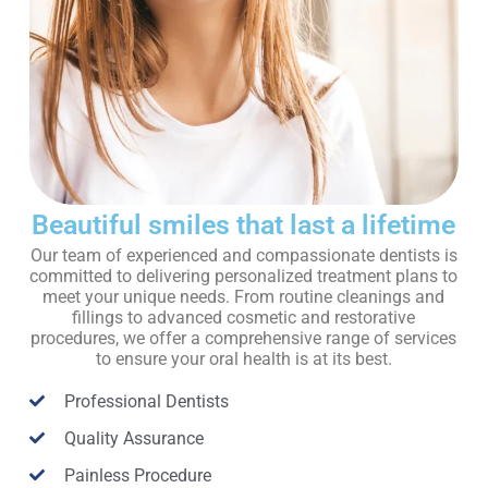
Beautiful smiles that last a lifetime
Our team of experienced and compassionate dentists is
committed to delivering personalized treatment plans to
meet your unique needs. From routine cleanings and
fillings to advanced cosmetic and restorative
procedures, we offer a comprehensive range of services
to ensure your oral health is at its best.
Professional Dentists
Quality Assurance
Painless Procedure