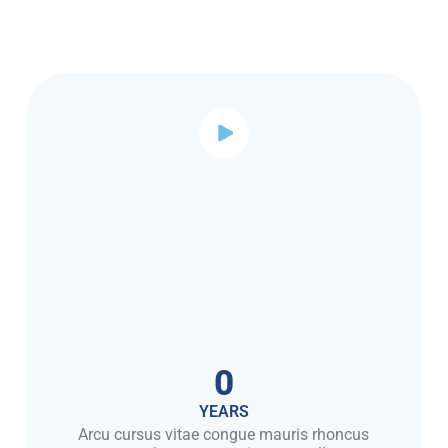
0
YEARS
Arcu cursus vitae congue mauris rhoncus