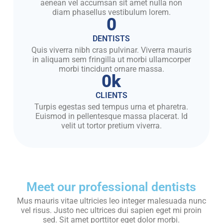
aenean vel accumsan sit amet nulla non
diam phasellus vestibulum lorem.
0
DENTISTS
Quis viverra nibh cras pulvinar. Viverra mauris
in aliquam sem fringilla ut morbi ullamcorper
morbi tincidunt ornare massa.
0
k
CLIENTS
Turpis egestas sed tempus urna et pharetra.
Euismod in pellentesque massa placerat. Id
velit ut tortor pretium viverra.
Meet our professional dentists
Mus mauris vitae ultricies leo integer malesuada nunc
vel risus. Justo nec ultrices dui sapien eget mi proin
sed. Sit amet porttitor eget dolor morbi.