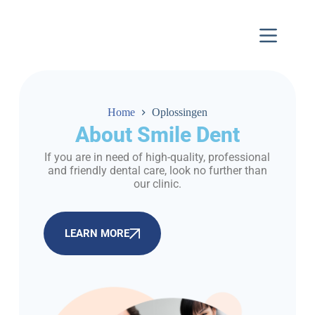
Home
Oplossingen
About Smile Dent
If you are in need of high-quality, professional
and friendly dental care, look no further than
our clinic.
LEARN MORE