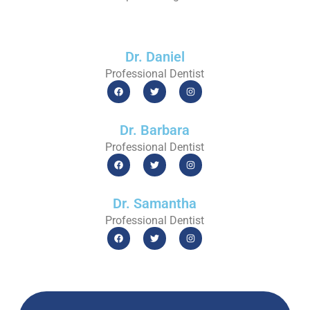
Dr. Daniel
Professional Dentist
Dr. Barbara
Professional Dentist
Dr. Samantha
Professional Dentist