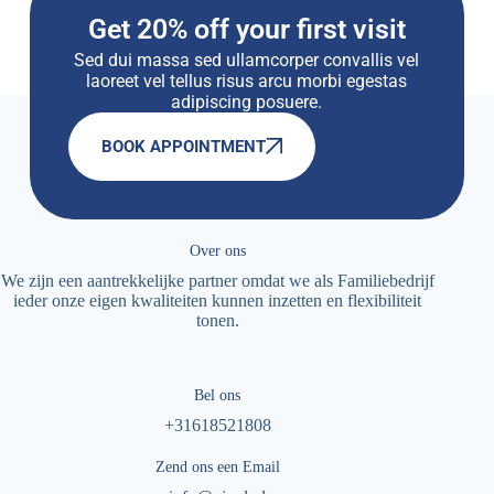
Get 20% off your first visit
Sed dui massa sed ullamcorper convallis vel
laoreet vel tellus risus arcu morbi egestas
adipiscing posuere.
BOOK APPOINTMENT
Over ons
We zijn een aantrekkelijke partner omdat we als Familiebedrijf
ieder onze eigen kwaliteiten kunnen inzetten en flexibiliteit
tonen.
Bel ons
+31618521808
Zend ons een Email